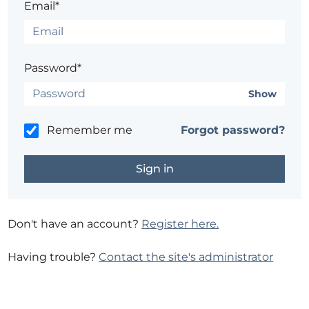
Email*
Password*
Show
Remember me
Forgot password?
Don't have an account?
Register here.
Having trouble?
Contact the site's administrator