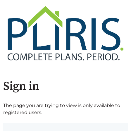
Sign in
The page you are trying to view is only available to
registered users.